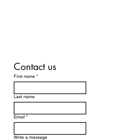
Contact us
First name
*
Last name
Email
*
Write a message