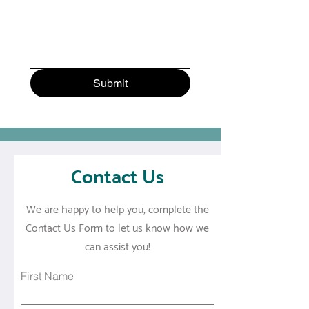
Submit
Contact Us
We are happy to help you, complete the
Contact Us Form to let us know how we
can assist you!
First Name