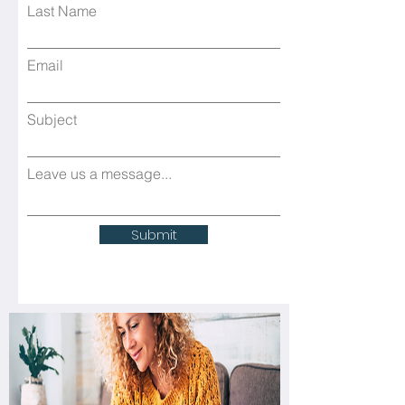
Last Name
Email
Subject
Leave us a message...
Submit