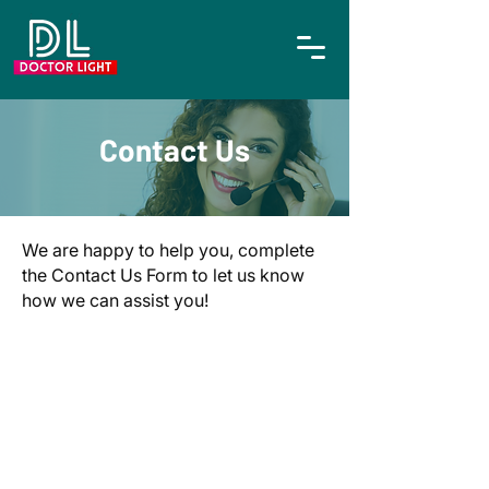
Contact Us
We are happy to help you, complete
the Contact Us Form to let us know
how we can assist you!