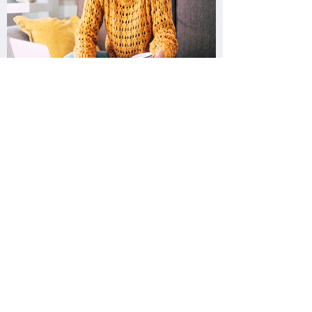
Quick Links
About us
Contact Us
Products
Privacy Policy
Return Policy