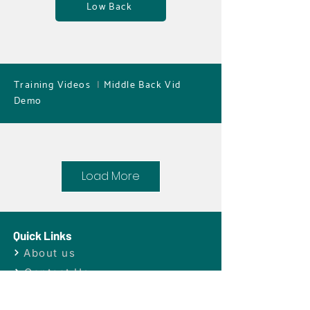
Low Back
Training Videos
|
Middle Back Vid
Demo
Load More
Quick Links
About us
Dr. Turchin specializes in very gentle
Contact Us
treatments
Products