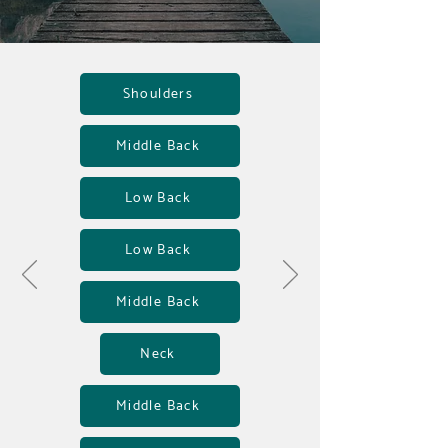
Shoulders
Middle Back
Low Back
Low Back
Middle Back
Neck
Middle Back