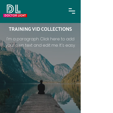
TRAINING VID COLLECTIONS
I'm a paragraph. Click here to add
your own text and edit me. It's easy.