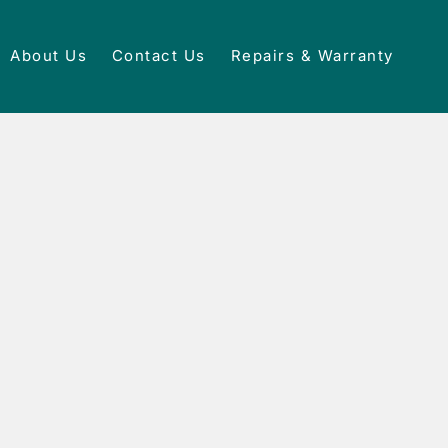
About Us
Contact Us
Repairs & Warranty