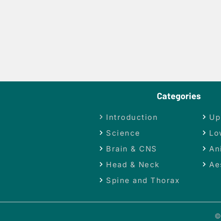
Categories
Introduction
Up
Science
Lo
Brain & CNS
An
Head & Neck
Ae
Spine and Thorax
©