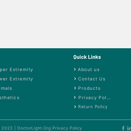
Quick Links
per Extremity
About us
wer Extremity
Contact Us
imals
Products
sthetics
Privacy Policy
Return Policy
 2023 | DoctorLight.Org Privacy Policy