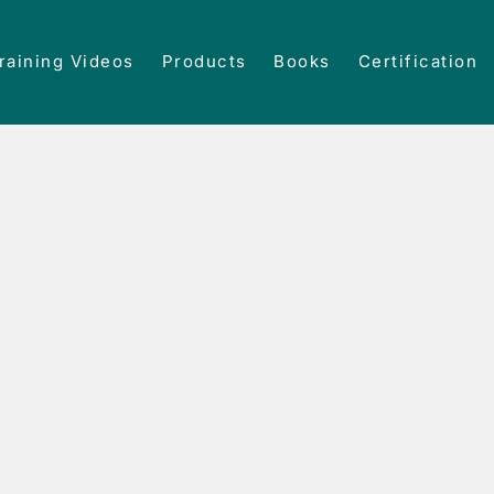
raining Videos
Products
Books
Certification